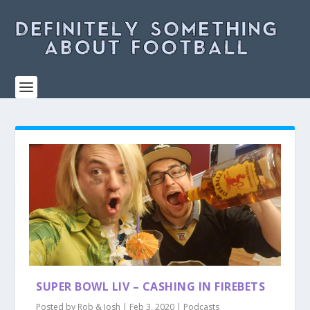
SUPER BOWL LIV – CASHING IN FIREBETS
Posted by
Rob & Josh
|
Feb 3, 2020
|
Podcasts