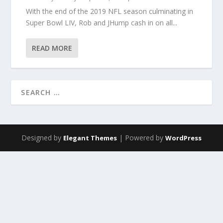
With the end of the 2019 NFL season culminating in
Super Bowl LIV, Rob and JHump cash in on all...
READ MORE
Designed by
| Powered by
Elegant Themes
WordPress